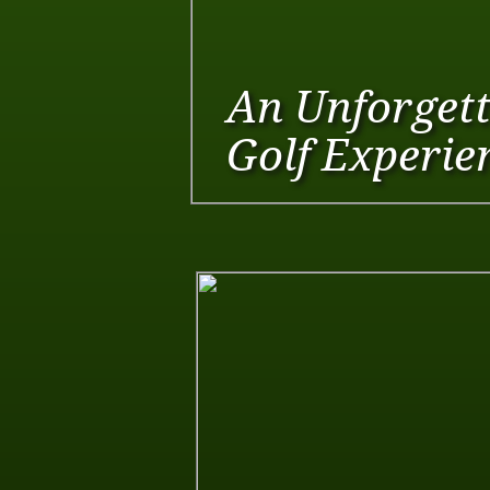
An Unforgett
Golf Experie