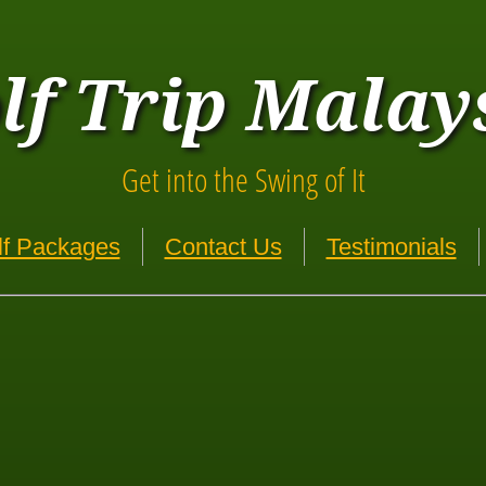
lf Trip Malay
Get into the Swing of It
lf Packages
Contact Us
Testimonials