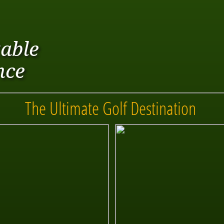
able
nce
The Ultimate Golf Destination