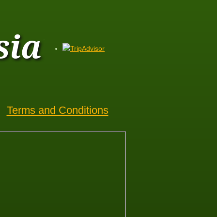
sia
.
Terms and Conditions