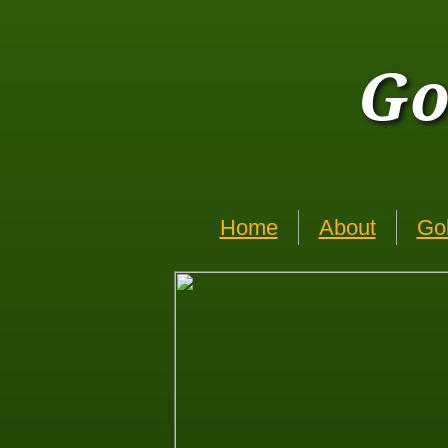
Go
Home
About
Go